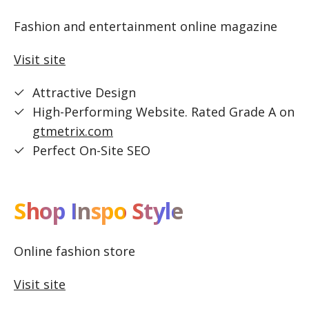
Fashion and entertainment online magazine
Visit site
Attractive Design
High-Performing Website. Rated Grade A on
gtmetrix.com
Perfect On-Site SEO
Shop Inspo Style
Online fashion store
Visit site