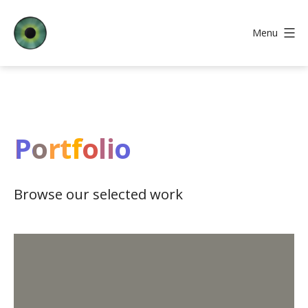
Skip
to
Menu
content
Iris
Web
Core
Portfolio
Browse our selected work