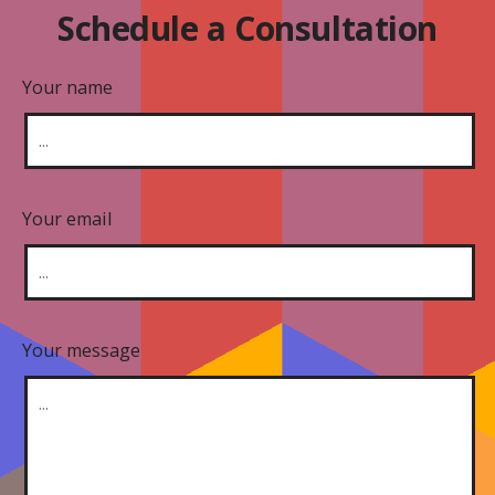
Schedule a Consultation
Your name
Your email
Your message