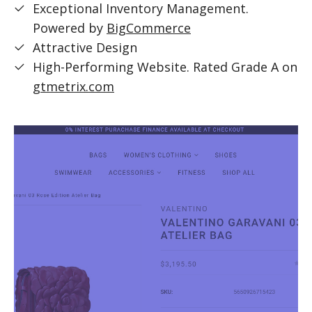
Exceptional Inventory Management.
Powered by
BigCommerce
Attractive Design
High-Performing Website. Rated Grade A on
gtmetrix.com