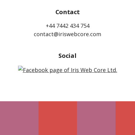
Contact
+44 7442 434 754
contact@iriswebcore.com
Social