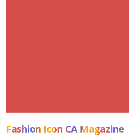
Fashion Icon CA Magazine