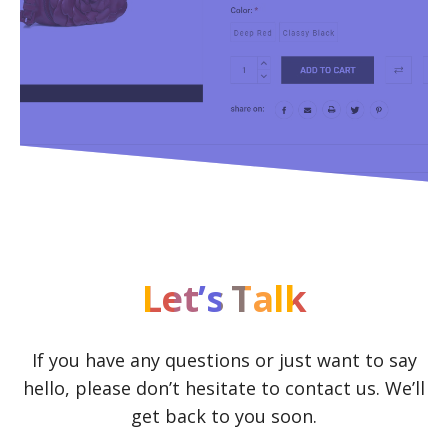
Let’s Talk
If you have any questions or just want to say
hello, please don’t hesitate to contact us. We’ll
get back to you soon.