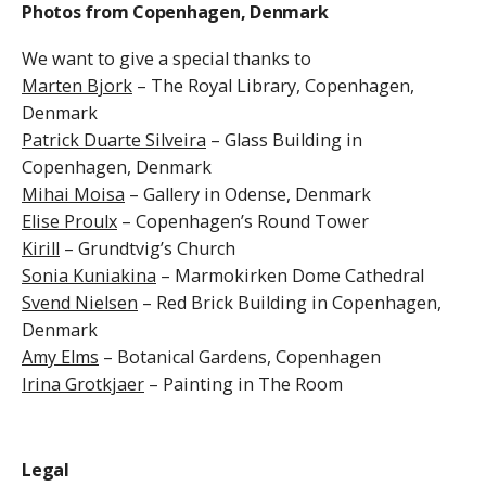
Photos from Copenhagen, Denmark
We
want to give a special thanks to
Marten Bjork
– The Royal Library, Copenhagen,
Denmark
Patrick Duarte Silveira
– Glass Building in
Copenhagen, Denmark
Mihai Moisa
– Gallery in
Odense, Denmark
Elise Proulx
– Copenhagen’s Round Tower
Kirill
– Grundtvig’s Church
Sonia Kuniakina
– Marmokirken Dome Cathedral
Svend Nielsen
– Red Brick Building in Copenhagen,
Denmark
Amy Elms
– Botanical Gardens, Copenhagen
Irina Grotkjaer
– Painting in The Room
Legal